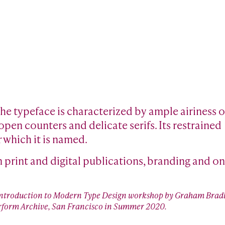
 The typeface is characterized by ample airiness o
pen counters and delicate serifs. Its restrained
r which it is named.
n print and digital publications, branding and on
 Introduction to Modern Type Design workshop by Graham Bradl
tterform Archive, San Francisco in Summer 2020.