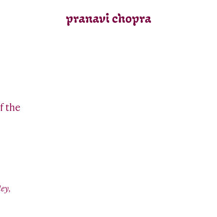
f the
ey,