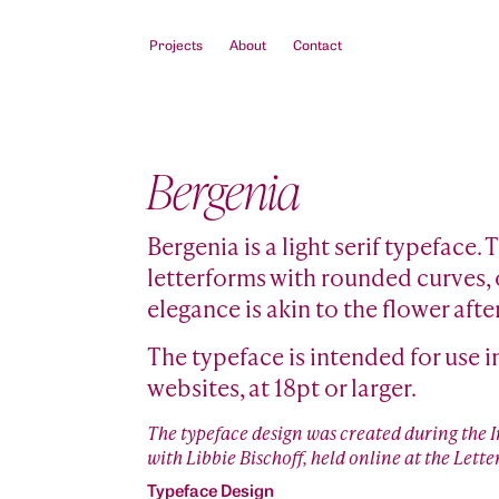
Projects
About
Contact
Bergenia
Bergenia is a light serif typeface.
letterforms with rounded curves, o
elegance is akin to the flower afte
The typeface is intended for use i
websites, at 18pt or larger.
The typeface design was created during the
with Libbie Bischoff, held online at the Le
Typeface Design